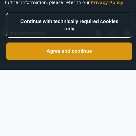
further information, please refer to our
Privacy Policy
FAQ
Greeceferries
©
2026
Greeceferries. All rights reserved.