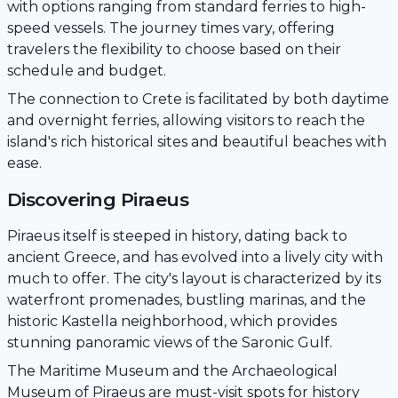
with options ranging from standard ferries to high-
speed vessels. The journey times vary, offering
travelers the flexibility to choose based on their
schedule and budget.
The connection to Crete is facilitated by both daytime
and overnight ferries, allowing visitors to reach the
island's rich historical sites and beautiful beaches with
ease.
Discovering Piraeus
Piraeus itself is steeped in history, dating back to
ancient Greece, and has evolved into a lively city with
much to offer. The city's layout is characterized by its
waterfront promenades, bustling marinas, and the
historic Kastella neighborhood, which provides
stunning panoramic views of the Saronic Gulf.
The Maritime Museum and the Archaeological
Museum of Piraeus are must-visit spots for history