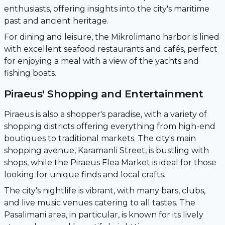
enthusiasts, offering insights into the city's maritime
past and ancient heritage.
For dining and leisure, the Mikrolimano harbor is lined
with excellent seafood restaurants and cafés, perfect
for enjoying a meal with a view of the yachts and
fishing boats.
Piraeus' Shopping and Entertainment
Piraeus is also a shopper's paradise, with a variety of
shopping districts offering everything from high-end
boutiques to traditional markets. The city's main
shopping avenue, Karamanli Street, is bustling with
shops, while the Piraeus Flea Market is ideal for those
looking for unique finds and local crafts.
The city's nightlife is vibrant, with many bars, clubs,
and live music venues catering to all tastes. The
Pasalimani area, in particular, is known for its lively