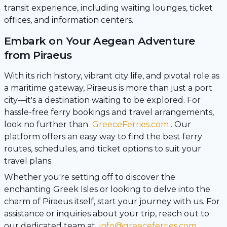
transit experience, including waiting lounges, ticket
offices, and information centers.
Embark on Your Aegean Adventure
from Piraeus
With its rich history, vibrant city life, and pivotal role as
a maritime gateway, Piraeus is more than just a port
city—it's a destination waiting to be explored. For
hassle-free ferry bookings and travel arrangements,
look no further than
GreeceFerries.com
. Our
platform offers an easy way to find the best ferry
routes, schedules, and ticket options to suit your
travel plans.
Whether you're setting off to discover the
enchanting Greek Isles or looking to delve into the
charm of Piraeus itself, start your journey with us. For
assistance or inquiries about your trip, reach out to
our dedicated team at
info@greeceferries.com
.