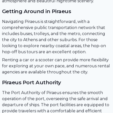
atmosphere and beautiful nighttime scenery.
Getting Around in Piraeus
Navigating Piraeus is straightforward, with a
comprehensive public transportation network that
includes buses, trolleys, and the metro, connecting
the city to Athens and other suburbs. For those
looking to explore nearby coastal areas, the hop-on
hop-off bus tours are an excellent option.
Renting a car or a scooter can provide more flexibility
for exploring at your own pace, and numerous rental
agencies are available throughout the city.
Piraeus Port Authority
The Port Authority of Piraeus ensures the smooth
operation of the port, overseeing the safe arrival and
departure of ships. The port facilities are equipped to
provide travelers with a comfortable and efficient