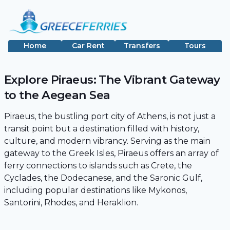
Home
Car Rent
Transfers
Tours
Explore Piraeus: The Vibrant Gateway
to the Aegean Sea
Piraeus, the bustling port city of Athens, is not just a
transit point but a destination filled with history,
culture, and modern vibrancy. Serving as the main
gateway to the Greek Isles, Piraeus offers an array of
ferry connections to islands such as Crete, the
Cyclades, the Dodecanese, and the Saronic Gulf,
including popular destinations like Mykonos,
Santorini, Rhodes, and Heraklion.