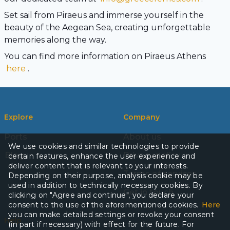
Set sail from Piraeus and immerse yourself in the
beauty of the Aegean Sea, creating unforgettable
memories along the way.
You can find more information on Piraeus Athens
here
.
Explore
Company
Ports
About us
We use cookies and similar technologies to provide
Blog
Privacy policy
certain features, enhance the user experience and
deliver content that is relevant to your interests.
Terms of services
Depending on their purpose, analysis cookie may be
used in addition to technically necessary cookies. By
Get in touch
clicking on "Agree and continue", you declare your
consent to the use of the aforementioned cookies.
Here
you can make detailed settings or revoke your consent
Help
(in part if necessary) with effect for the future. For