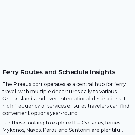
Ferry Routes and Schedule Insights
The Piraeus port operates as a central hub for ferry
travel, with multiple departures daily to various
Greek islands and even international destinations. The
high frequency of services ensures travelers can find
convenient options year-round.
For those looking to explore the Cyclades, ferries to
Mykonos, Naxos, Paros, and Santorini are plentiful,