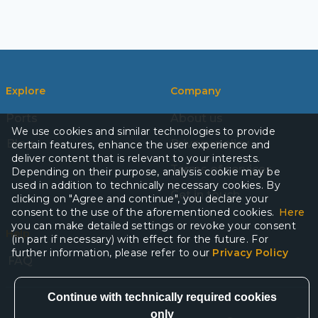
Explore
Company
Ports
About us
We use cookies and similar technologies to provide
Blog
Privacy policy
certain features, enhance the user experience and
deliver content that is relevant to your interests.
Terms of services
Depending on their purpose, analysis cookie may be
used in addition to technically necessary cookies. By
Get in touch
clicking on "Agree and continue", you declare your
consent to the use of the aforementioned cookies.
Here
you can make detailed settings or revoke your consent
Help
(in part if necessary) with effect for the future. For
further information, please refer to our
Privacy Policy
FAQ