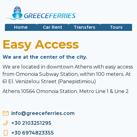
Home
Car Rent
Transfers
Tours
Easy Access
We are at the center of the city.
We are located in downtown Athens with easy access
from Omonoia Subway Station, within 100 meters. At
61 El. Venizelou Street (Panepistimiou)
Athens 10564 Omonoia Station. Metro Line 1 & Line 2
info@greeceferries.com
+30 2103251295
+30 6974823355