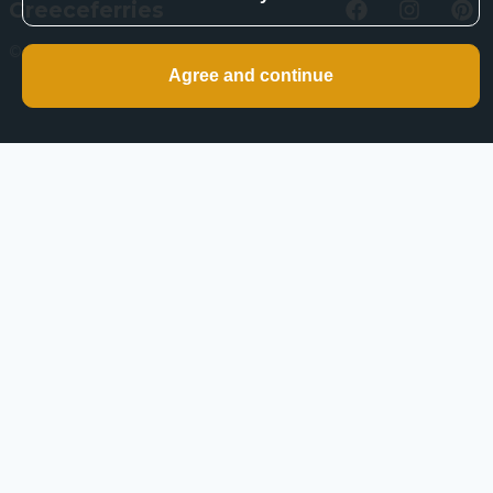
Greeceferries
©
2026
Greeceferries. All rights reserved.