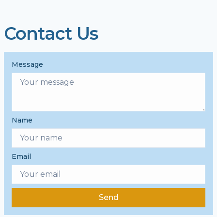
Contact Us
Message
Name
Email
Send