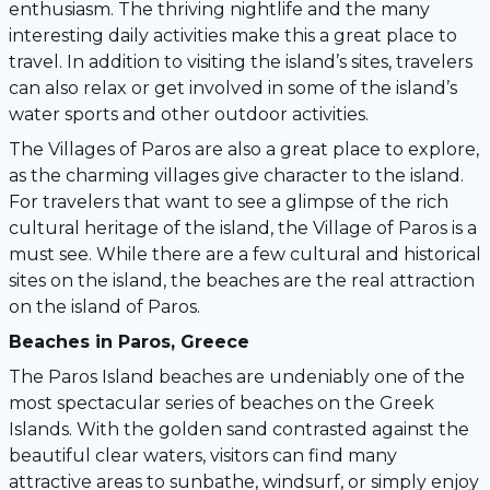
enthusiasm. The thriving nightlife and the many
interesting daily activities make this a great place to
travel. In addition to visiting the island’s sites, travelers
can also relax or get involved in some of the island’s
water sports and other outdoor activities.
The Villages of Paros are also a great place to explore,
as the charming villages give character to the island.
For travelers that want to see a glimpse of the rich
cultural heritage of the island, the Village of Paros is a
must see. While there are a few cultural and historical
sites on the island, the beaches are the real attraction
on the island of Paros.
Beaches in Paros, Greece
The Paros Island beaches are undeniably one of the
most spectacular series of beaches on the Greek
Islands. With the golden sand contrasted against the
beautiful clear waters, visitors can find many
attractive areas to sunbathe, windsurf, or simply enjoy