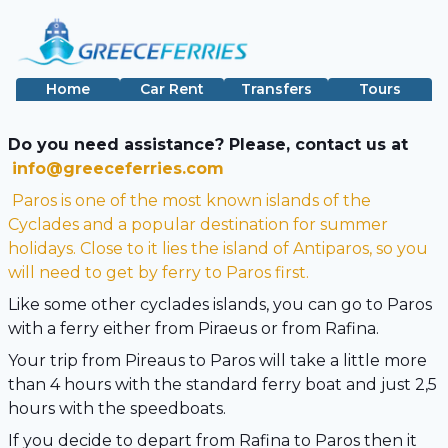
Home
Car Rent
Transfers
Tours
Do you need assistance? Please, contact us at
info@greeceferries.com
Paros is one of the most known islands of the
Cyclades and a popular destination for summer
holidays. Close to it lies the island of Antiparos, so you
will need to get by ferry to Paros first.
Like some other cyclades islands, you can go to Paros
with a ferry either from Piraeus or from Rafina.
Your trip from Pireaus to Paros will take a little more
than 4 hours with the standard ferry boat and just 2,5
hours with the speedboats.
If you decide to depart from Rafina to Paros then it