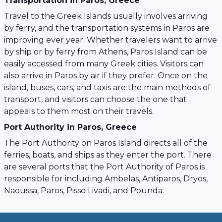
Transportation in Paros, Greece
Travel to the Greek Islands usually involves arriving
by ferry, and the transportation systems in Paros are
improving ever year. Whether travelers want to arrive
by ship or by ferry from Athens, Paros Island can be
easily accessed from many Greek cities. Visitors can
also arrive in Paros by air if they prefer. Once on the
island, buses, cars, and taxis are the main methods of
transport, and visitors can choose the one that
appeals to them most on their travels.
Port Authority in Paros, Greece
The Port Authority on Paros Island directs all of the
ferries, boats, and ships as they enter the port. There
are several ports that the Port Authority of Paros is
responsible for including Ambelas, Antiparos, Dryos,
Naoussa, Paros, Pisso Livadi, and Pounda.