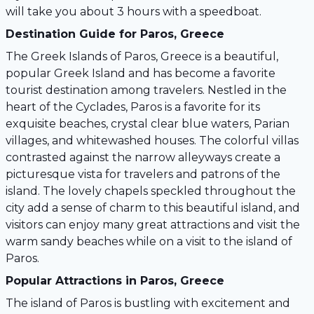
will take you about 3 hours with a speedboat.
Destination Guide for Paros, Greece
The Greek Islands of Paros, Greece is a beautiful,
popular Greek Island and has become a favorite
tourist destination among travelers. Nestled in the
heart of the Cyclades, Paros is a favorite for its
exquisite beaches, crystal clear blue waters, Parian
villages, and whitewashed houses. The colorful villas
contrasted against the narrow alleyways create a
picturesque vista for travelers and patrons of the
island. The lovely chapels speckled throughout the
city add a sense of charm to this beautiful island, and
visitors can enjoy many great attractions and visit the
warm sandy beaches while on a visit to the island of
Paros.
Popular Attractions in Paros, Greece
The island of Paros is bustling with excitement and