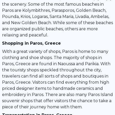
the scenery. Some of the most famous beaches in
Paros are Kolymbithres, Parasporos, Golden Beach,
Pounda, Krios, Logaras, Santa Maria, Livadia, Ambelas,
and New Golden Beach. While some of these beaches
are organized public beaches, others are more
relaxing and peaceful.
Shopping in Paros, Greece
With a great variety of shops, Paros is home to many
clothing and shoe shops. The majority of shops in
Paros, Greece are found in Naoussa and Parikia. With
the touristy shops speckled throughout the city,
travelers can find all sorts of shops and boutiques in
Paros, Greece. Visitors can find everything from high
priced designer items to handmade ceramics and
embroidery in Paros. There are also many Paros Island
souvenir shops that offer visitors the chance to take a
piece of their journey home with them.