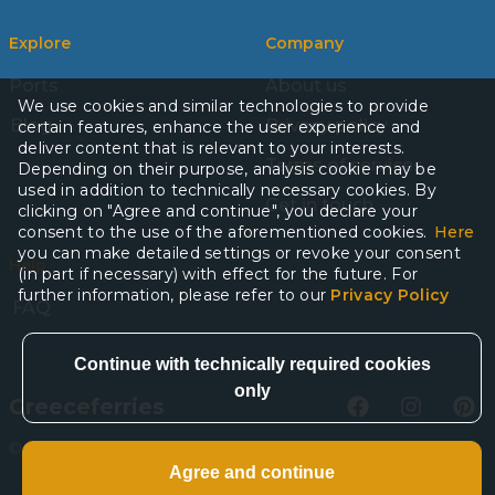
Explore
Company
Ports
About us
We use cookies and similar technologies to provide
Blog
Privacy policy
certain features, enhance the user experience and
deliver content that is relevant to your interests.
Terms of services
Depending on their purpose, analysis cookie may be
used in addition to technically necessary cookies. By
Get in touch
clicking on "Agree and continue", you declare your
consent to the use of the aforementioned cookies.
Here
you can make detailed settings or revoke your consent
Help
(in part if necessary) with effect for the future. For
further information, please refer to our
Privacy Policy
FAQ
Greeceferries
©
2026
Greeceferries. All rights reserved.